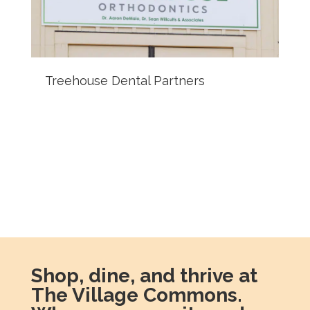
Treehouse Dental Partners
Shop, dine, and thrive at
The Village Commons.