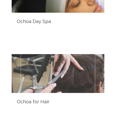
Ochoa Day Spa
Ochoa for Hair