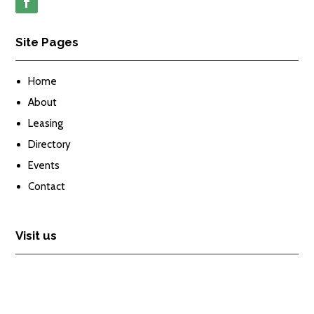
Site Pages
Home
About
Leasing
Directory
Events
Contact
Visit us