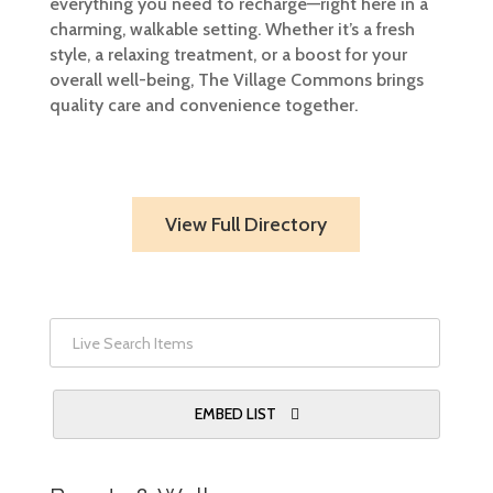
everything you need to recharge—right here in a
charming, walkable setting. Whether it’s a fresh
style, a relaxing treatment, or a boost for your
overall well-being, The Village Commons brings
quality care and convenience together.
View Full Directory
EMBED LIST