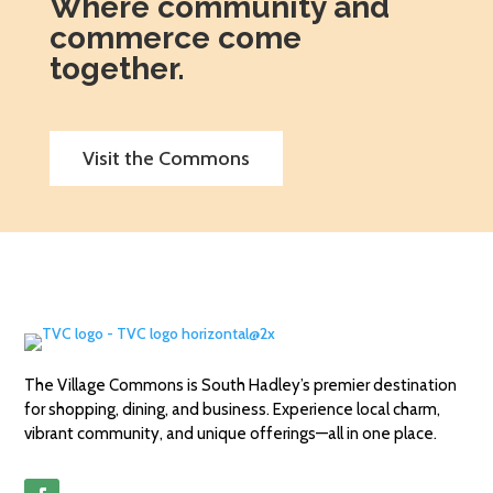
Where community and
commerce come
together.
Visit the Commons
The Village Commons is South Hadley’s premier destination
for shopping, dining, and business. Experience local charm,
vibrant community, and unique offerings—all in one place.