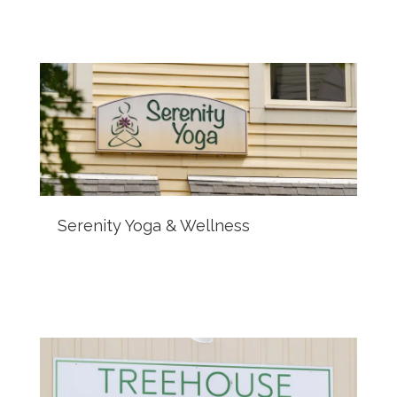
Serenity Yoga & Wellness