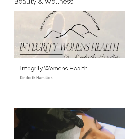
Beauty & Wellness
Integrity Women’s Health
Kindreth Hamilton