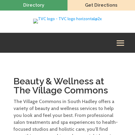
Directory
Get Directions
Beauty & Wellness at
The Village Commons
The Village Commons in South Hadley offers a
variety of beauty and wellness services to help
you look and feel your best. From professional
salon treatments and spa experiences to health-
focused studios and holistic care, you’ll find