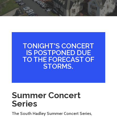
TONIGHT'S CONCERT
IS POSTPONED DUE
TO THE FORECAST OF
STORMS.
Summer Concert
Series
The South Hadley Summer Concert Series,