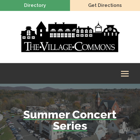
Directory
Get Directions
Summer Concert
Series