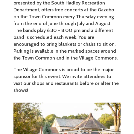
presented by the South Hadley Recreation
Department, offers free concerts at the Gazebo
on the Town Common every Thursday evening
from the end of June through July and August.
The bands play 6:30 - 8:00 pm and a different
band is scheduled each week. You are
encouraged to bring blankets or chairs to sit on.
Parking is available in the marked spaces around
the Town Common and in the Village Commons.
The Village Commons is proud to be the major
sponsor for this event. We invite attendees to
visit our shops and restaurants before or after the
shows!