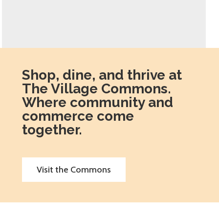
Shop, dine, and thrive at
The Village Commons.
Where community and
commerce come
together.
Visit the Commons