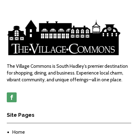
The Village Commons is South Hadley’s premier destination
for shopping, dining, and business. Experience local charm,
vibrant community, and unique offerings—all in one place.
Site Pages
Home