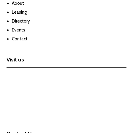
About
Leasing
Directory
Events
Contact
Visit us