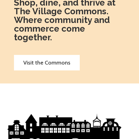
Shop, dine, and thrive at
The Village Commons.
Where community and
commerce come
together.
Visit the Commons