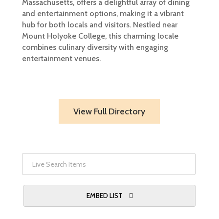
Massachusetts, offers a delightful array of dining
and entertainment options, making it a vibrant
hub for both locals and visitors. Nestled near
Mount Holyoke College, this charming locale
combines culinary diversity with engaging
entertainment venues.​
View Full Directory
EMBED LIST