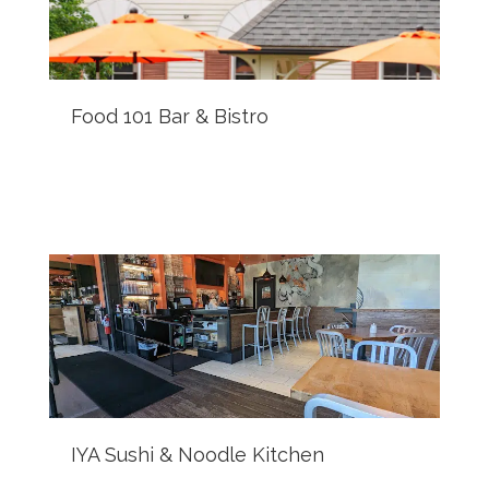
Food 101 Bar & Bistro
IYA Sushi & Noodle Kitchen