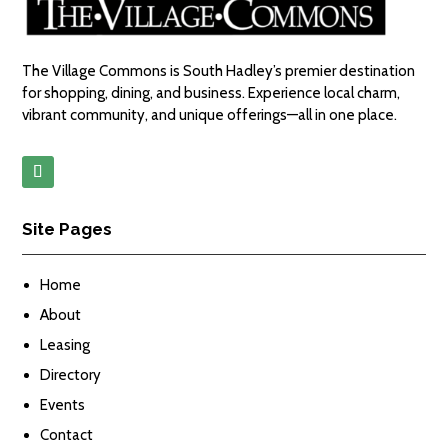
The Village Commons is South Hadley’s premier destination
for shopping, dining, and business. Experience local charm,
vibrant community, and unique offerings—all in one place.
Site Pages
Home
About
Leasing
Directory
Events
Contact