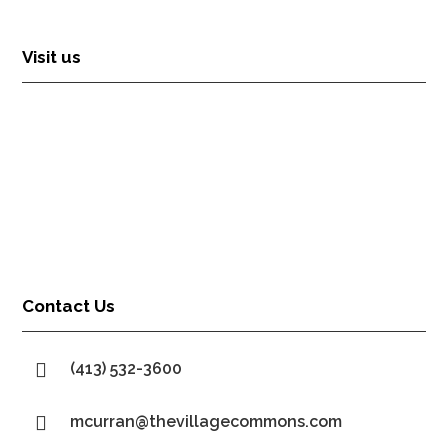
Visit us
Contact Us

(413) 532-3600

mcurran@thevillagecommons.com