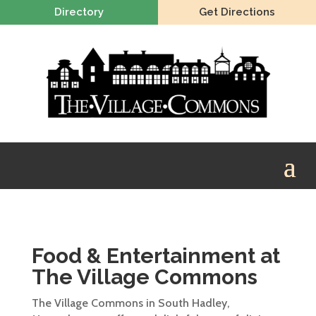
Directory
Get Directions
Food & Entertainment at
The Village Commons
The Village Commons in South Hadley,