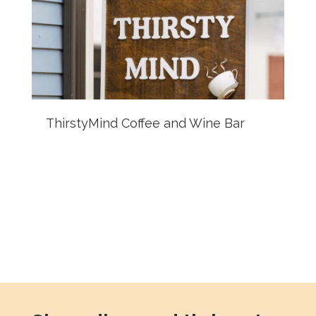
ThirstyMind Coffee and Wine Bar