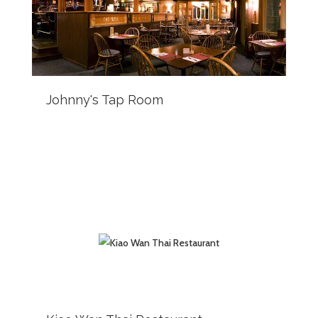
Johnny's Tap Room