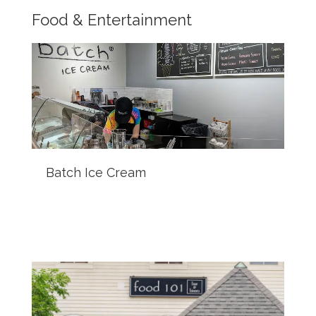
Food & Entertainment
Batch Ice Cream