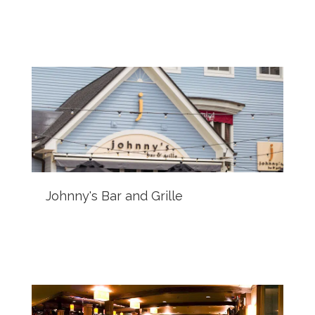
Johnny's Bar and Grille