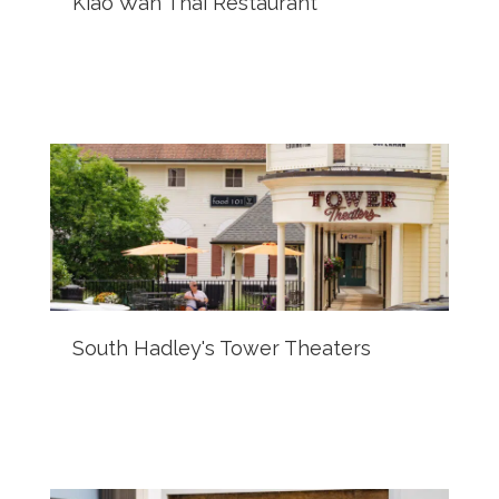
Kiao Wan Thai Restaurant
South Hadley's Tower Theaters